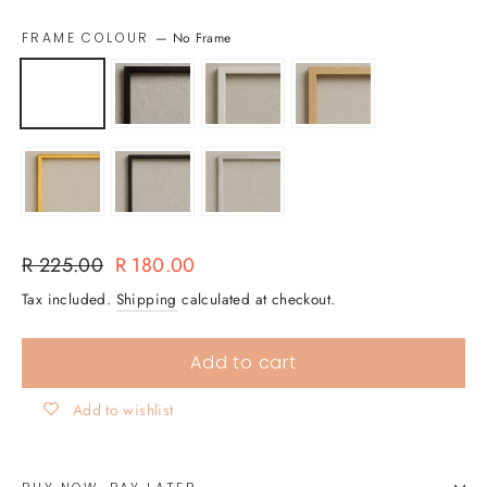
FRAME COLOUR
—
No Frame
Regular
Sale
R 225.00
R 180.00
price
price
Tax included.
Shipping
calculated at checkout.
Add to cart
Add to wishlist