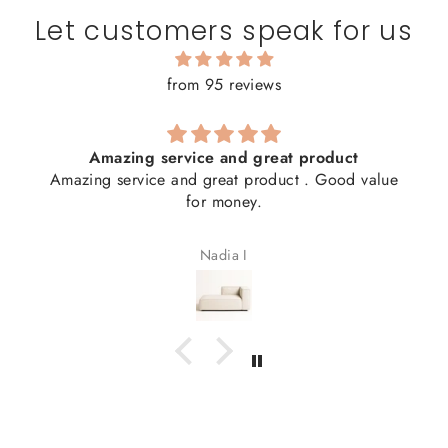
Let customers speak for us
from 95 reviews
Amazing service and great product
Amazing service and great product . Good value
for money.
Nadia I