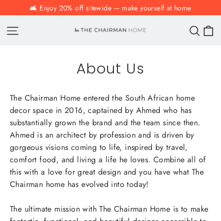
Skip
🛋️ Enjoy 20% off sitewide — make yourself at home
to
C
Site navigation
Sear
content
About Us
The Chairman Home entered the South African home
decor space in 2016, captained by Ahmed who has
substantially grown the brand and the team since then.
Ahmed is an architect by profession and is driven by
gorgeous visions coming to life, inspired by travel,
comfort food, and living a life he loves. Combine all of
this with a love for great design and you have what The
Chairman home has evolved into today!
The ultimate mission with The Chairman Home is to make