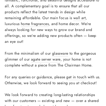
fantastic, functional, and beautiful designs accessible to
all. A complementary goal is to ensure that all our
products reflect the latest trends in design while
remaining affordable. Our main focus is
wall art
,
luxurious
home fragrances
, and home decor. We’re
always looking for new ways to grow our brand and
offerings, so we’re adding new products often — keep
an eye out!
From the minimalism of our
glassware
to the gorgeous
glimmer of our
agate server ware
, your home is not
complete without a piece from The Chairman Home.
For any queries or guidance, please
get in touch
with us.
Otherwise, we look forward to seeing you at checkout!
We look forward to creating long-lasting relationships
with our customers — existing and new — over a shared