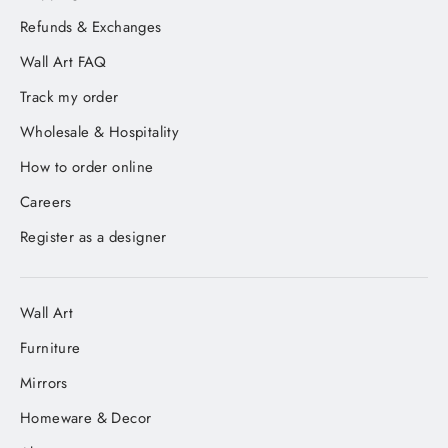
Refunds & Exchanges
Wall Art FAQ
Track my order
Wholesale & Hospitality
How to order online
Careers
Register as a designer
Wall Art
Furniture
Mirrors
Homeware & Decor