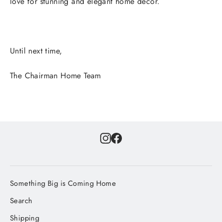
love for stunning and elegant home decor.
Until next time,
The Chairman Home Team
Instagram
Facebook
Something Big is Coming Home
Search
Shipping