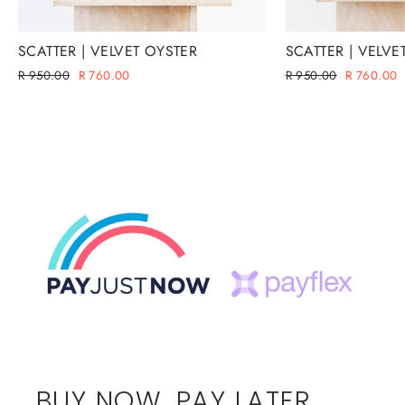
SCATTER | VELVET OYSTER
SCATTER | VELVE
Regular
Sale
Regular
Sale
R 950.00
R 760.00
R 950.00
R 760.00
price
price
price
price
BUY NOW. PAY LATER.