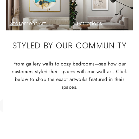
Statement Art
Illustrations
STYLED BY OUR COMMUNITY
From gallery walls to cozy bedrooms—see how our
customers styled their spaces with our wall art. Click
below to shop the exact artworks featured in their
spaces.