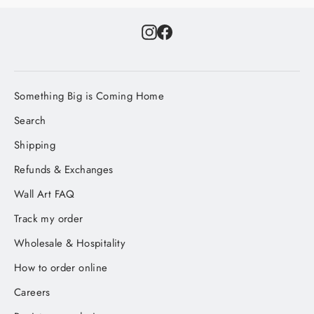
Instagram
Facebook
Something Big is Coming Home
Search
Shipping
Refunds & Exchanges
Wall Art FAQ
Track my order
Wholesale & Hospitality
How to order online
Careers