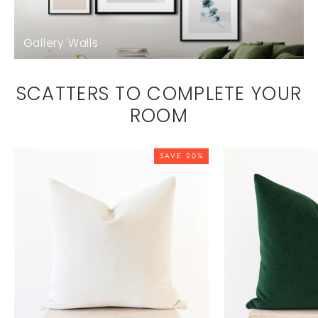
Gallery Walls
SCATTERS TO COMPLETE YOUR
ROOM
SAVE 20%