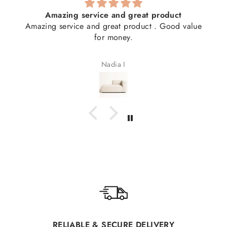
Amazing service and great product
Amazing service and great product . Good value
for money.
Nadia I
RELIABLE & SECURE DELIVERY