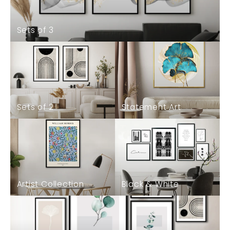
Sets of 3
Sets of 2
Statement Art
Artist Collection
Black & White