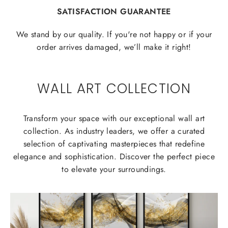
SATISFACTION GUARANTEE
We stand by our quality. If you're not happy or if your
order arrives damaged, we’ll make it right!
WALL ART COLLECTION
Transform your space with our exceptional wall art
collection. As industry leaders, we offer a curated
selection of captivating masterpieces that redefine
elegance and sophistication. Discover the perfect piece
to elevate your surroundings.