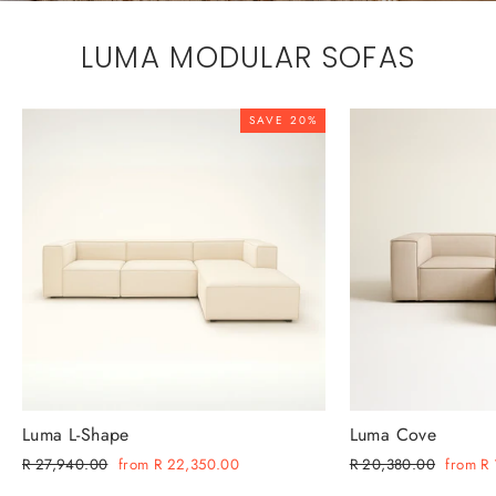
LUMA MODULAR SOFAS
SAVE 20%
Luma L-Shape
Luma Cove
Regular
Sale
Regular
Sale
R 27,940.00
from R 22,350.00
R 20,380.00
from R
price
price
price
price