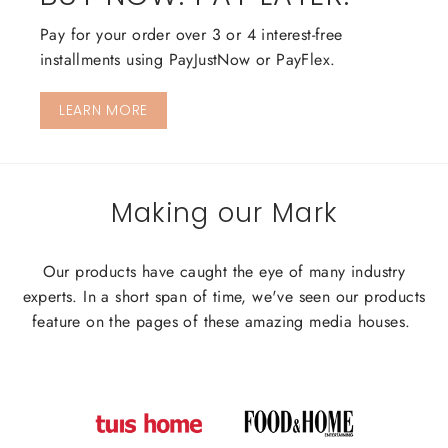
Pay for your order over 3 or 4 interest-free
installments using PayJustNow or PayFlex.
LEARN MORE
Making our Mark
Our products have caught the eye of many industry
experts. In a short span of time, we've seen our products
feature on the pages of these amazing media houses.