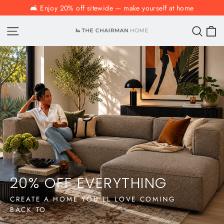
Skip
🛋️ Enjoy 20% off sitewide — make yourself at home
to
C
The
Site navigation
Sear
content
Chairman
Homeware
and
Furniture
Co.
20% OFF EVERYTHING
CREATE A HOME YOU'LL LOVE COMING
BACK TO