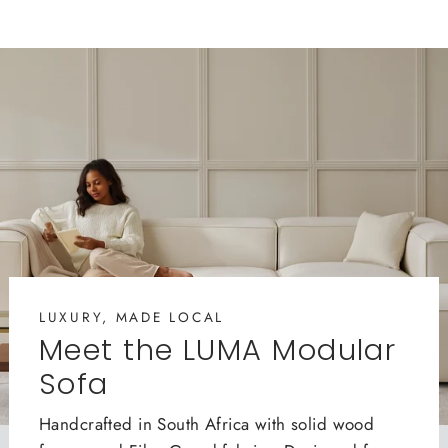
LUXURY, MADE LOCAL
Meet the LUMA Modular
Sofa
Handcrafted in South Africa with solid wood