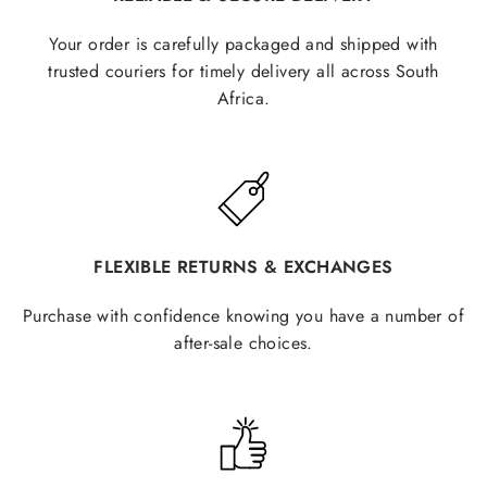
Your order is carefully packaged and shipped with
trusted couriers for timely delivery all across South
Africa.
FLEXIBLE RETURNS & EXCHANGES
Purchase with confidence knowing you have a number of
after-sale choices.