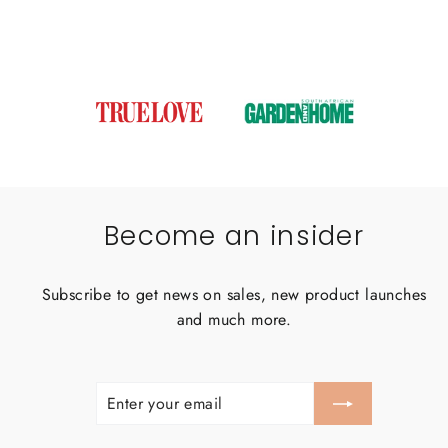
Become an insider
Subscribe to get news on sales, new product launches
and much more.
ENTER
SUBSCRIBE
YOUR
EMAIL