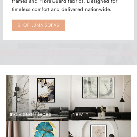
frames and FibreGuard fabrics. Designed for
timeless comfort and delivered nationwide.
SHOP LUMA SOFAS
Individual Pieces
New In