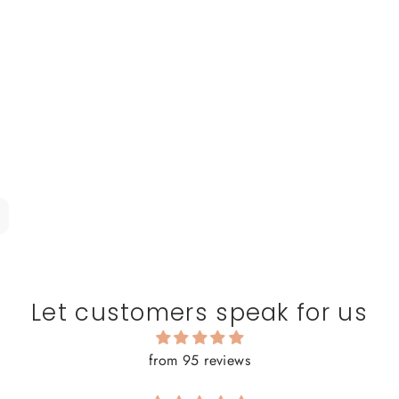
Let customers speak for us
from 95 reviews