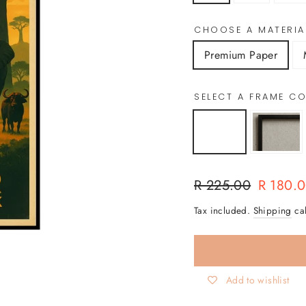
CHOOSE A MATERIA
Premium Paper
SELECT A FRAME 
Regular
Sale
R 225.00
R 180.
price
price
Tax included.
Shipping
cal
Add to wishlist