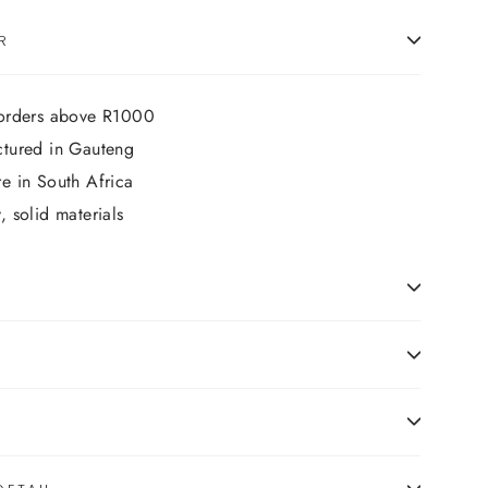
R
 orders above R1000
ctured in Gauteng
e in South Africa
 solid materials