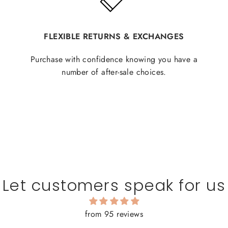
FLEXIBLE RETURNS & EXCHANGES
Purchase with confidence knowing you have a
number of after-sale choices.
Let customers speak for us
from 95 reviews