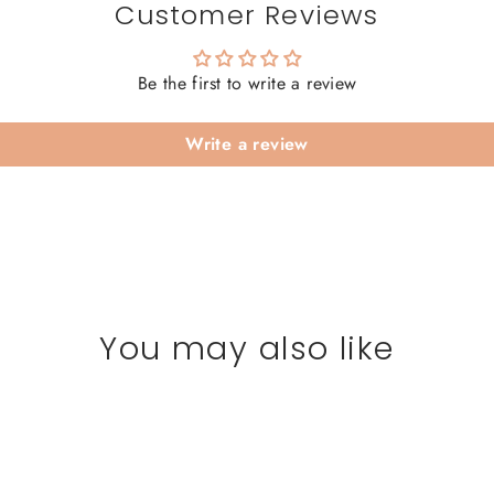
Customer Reviews
Be the first to write a review
Write a review
You may also like