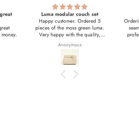
great
Luma modular couch set
Happy customer. Ordered 5
Orderi
great
pieces of the moss green luma.
seam
r money.
Very happy with the quality,
profe
weight, size etc.
couch 
Anonymous
Good value.
artwork