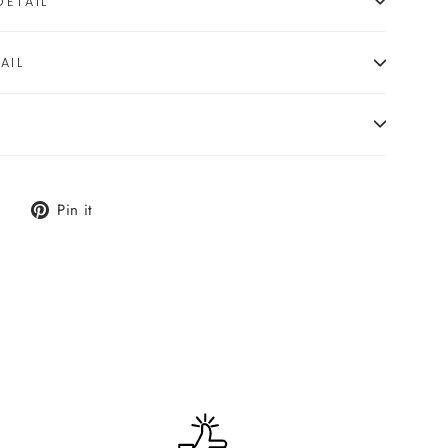
ETAIL
AIL
Tweet
Pin
Pin it
on
on
X
Pinterest