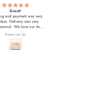
Great!
Couldn'tbe happierwith t
ng and payment was very
quality and look
less. Delivery was very
Couldn'tbe happierwith th
ssional. We love our 4x
quality and look. Thank yo
units and our 3x printed
Emma van Zyl
Jacqueline Groenewald
s. Overall very happy with
the purchase!