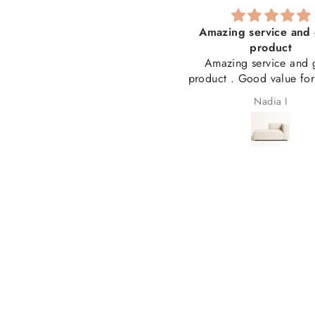
he best service I have ever
Amazing service and 
received!
product
solutely the best service I have
Amazing service and 
er received! Thank you for my
product . Good value fo
beautiful couch and for
Laetitia Cronjé
Nadia I
answering my many questions
ong the way. From ordering to
livery, everything was seamless
nd professional. I couldn't be
appier and highly recommend
you. 5 stars! ⭐⭐⭐⭐⭐