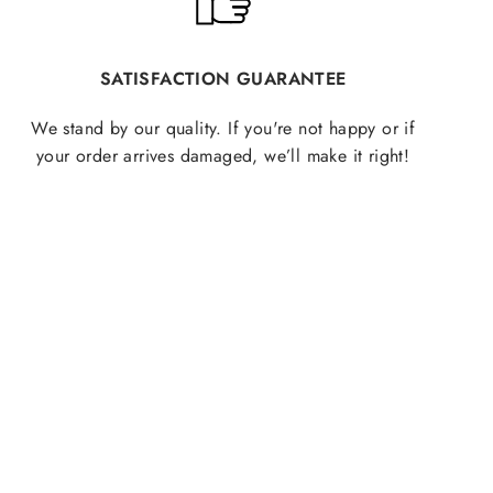
SATISFACTION GUARANTEE
We stand by our quality. If you're not happy or if
your order arrives damaged, we’ll make it right!