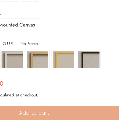
L
Mounted Canvas
—
No Frame
COLOUR
00
culated at checkout.
Add to cart