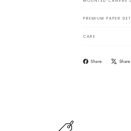
MOUNTED CANVAS D
PREMIUM PAPER DET
CARE
Share
Share
Share
on
Facebook