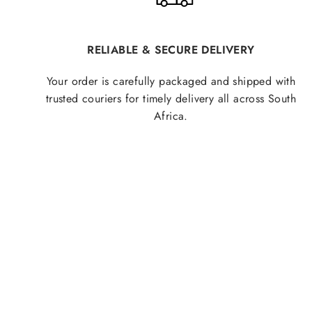
RELIABLE & SECURE DELIVERY
Your order is carefully packaged and shipped with
trusted couriers for timely delivery all across South
Africa.