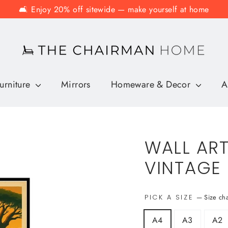
🛋️ Enjoy 20% off sitewide — make yourself at home
urniture
Mirrors
Homeware & Decor
A
WALL ART
VINTAGE
—
Size ch
PICK A SIZE
A4
A3
A2