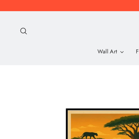
Skip
to
content
Search
Wall Art
F