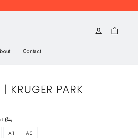
Cart
Log in
bout
Contact
 | KRUGER PARK
art
A1
A0