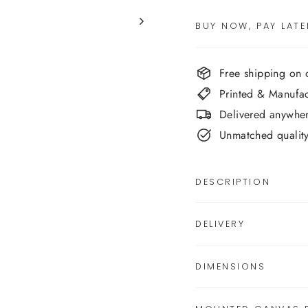
BUY NOW, PAY LATE
Free shipping on
Printed & Manufa
Delivered anywher
Unmatched quality,
DESCRIPTION
DELIVERY
DIMENSIONS