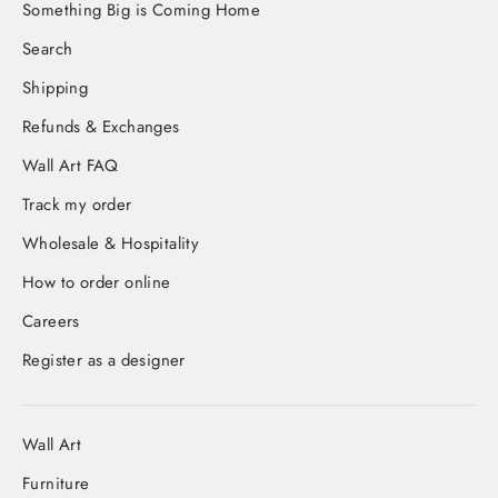
Something Big is Coming Home
Search
Shipping
Refunds & Exchanges
Wall Art FAQ
Track my order
Wholesale & Hospitality
How to order online
Careers
Register as a designer
Wall Art
Furniture