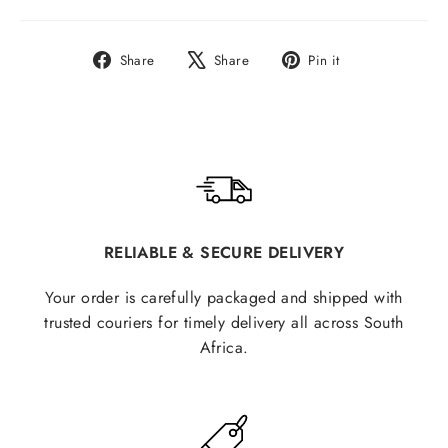
Share
Tweet
Pin
Share
Share
Pin it
on
on
on
Facebook
X
Pinterest
RELIABLE & SECURE DELIVERY
Your order is carefully packaged and shipped with
trusted couriers for timely delivery all across South
Africa.