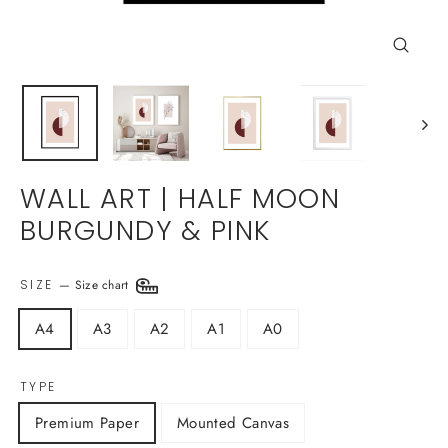
Close
(esc)
WALL ART | HALF MOON
BURGUNDY & PINK
SIZE
—
Size chart
A4
A3
A2
A1
A0
TYPE
Premium Paper
Mounted Canvas