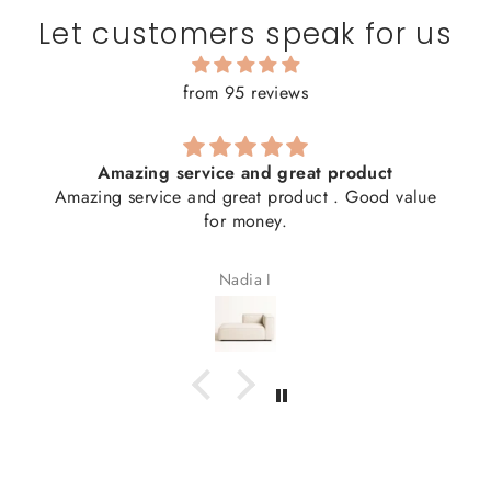
Let customers speak for us
from 95 reviews
Amazing service and great product
Amazing service and great product . Good value
for money.
Nadia I