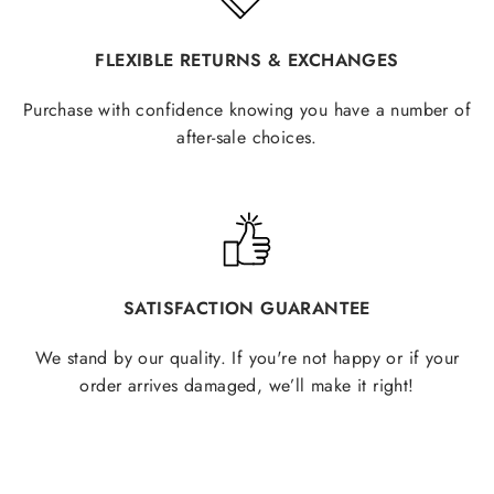
FLEXIBLE RETURNS & EXCHANGES
Purchase with confidence knowing you have a number of
after-sale choices.
SATISFACTION GUARANTEE
We stand by our quality. If you're not happy or if your
order arrives damaged, we’ll make it right!