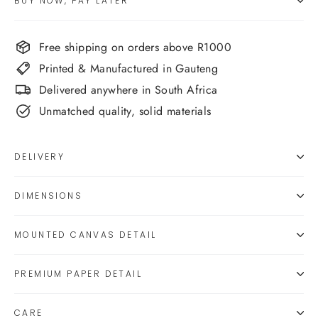
BUY NOW, PAY LATER
Free shipping on orders above R1000
Printed & Manufactured in Gauteng
Delivered anywhere in South Africa
Unmatched quality, solid materials
DELIVERY
DIMENSIONS
MOUNTED CANVAS DETAIL
PREMIUM PAPER DETAIL
CARE