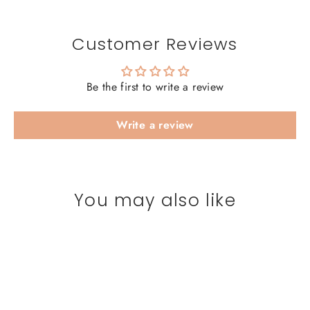
Customer Reviews
Be the first to write a review
Write a review
You may also like
SAVE 20%