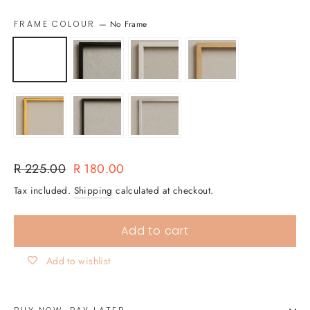
FRAME COLOUR
—
No Frame
Regular
Sale
R 225.00
R 180.00
price
price
Tax included.
Shipping
calculated at checkout.
Add to cart
Add to wishlist