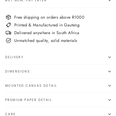
BUY NOW, PAY LATER
Free shipping on orders above R1000
Printed & Manufactured in Gauteng
Delivered anywhere in South Africa
Unmatched quality, solid materials
DELIVERY
DIMENSIONS
MOUNTED CANVAS DETAIL
PREMIUM PAPER DETAIL
CARE