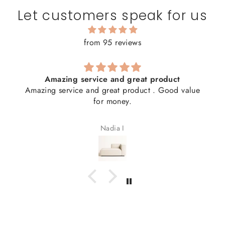
Let customers speak for us
from 95 reviews
Amazing service and great product
Amazing service and great product . Good value
for money.
Nadia I