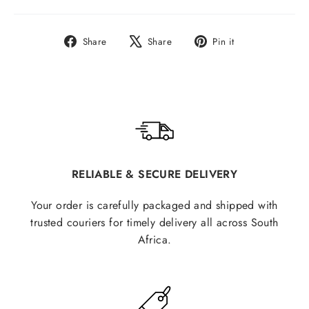
Share
Tweet
Pin
Share
Share
Pin it
on
on
on
Facebook
X
Pinterest
RELIABLE & SECURE DELIVERY
Your order is carefully packaged and shipped with
trusted couriers for timely delivery all across South
Africa.