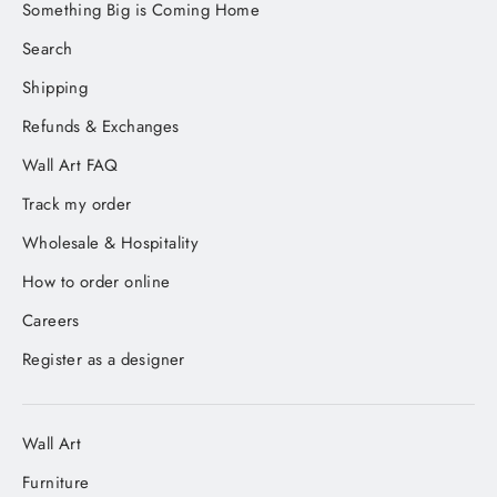
Something Big is Coming Home
Search
Shipping
Refunds & Exchanges
Wall Art FAQ
Track my order
Wholesale & Hospitality
How to order online
Careers
Register as a designer
Wall Art
Furniture