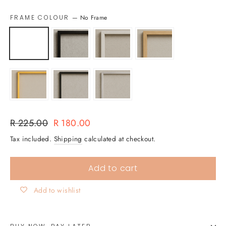
FRAME COLOUR
—
No Frame
Regular
Sale
R 225.00
R 180.00
price
price
Tax included.
Shipping
calculated at checkout.
Add to cart
Add to wishlist