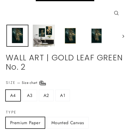
Close
(esc)
WALL ART | GOLD LEAF GREEN
No. 2
SIZE
—
Size chart
A4
A3
A2
A1
TYPE
Premium Paper
Mounted Canvas