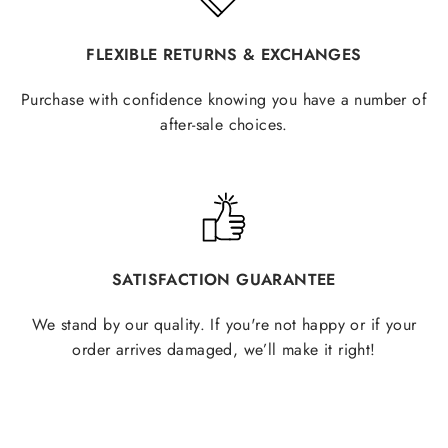
FLEXIBLE RETURNS & EXCHANGES
Purchase with confidence knowing you have a number of
after-sale choices.
SATISFACTION GUARANTEE
We stand by our quality. If you're not happy or if your
order arrives damaged, we’ll make it right!