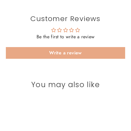
Customer Reviews
Be the first to write a review
Write a review
You may also like
SAVE 20%