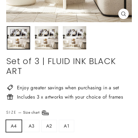
Close
(esc)
Set of 3 | FLUID INK BLACK
ART
Enjoy greater savings when purchasing in a set
Includes 3 x artworks with your choice of frames
SIZE
—
Size chart
A4
A3
A2
A1