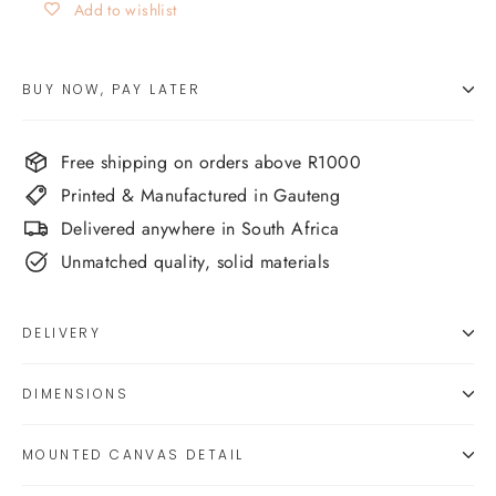
Add to wishlist
BUY NOW, PAY LATER
Free shipping on orders above R1000
Printed & Manufactured in Gauteng
Delivered anywhere in South Africa
Unmatched quality, solid materials
DELIVERY
DIMENSIONS
MOUNTED CANVAS DETAIL