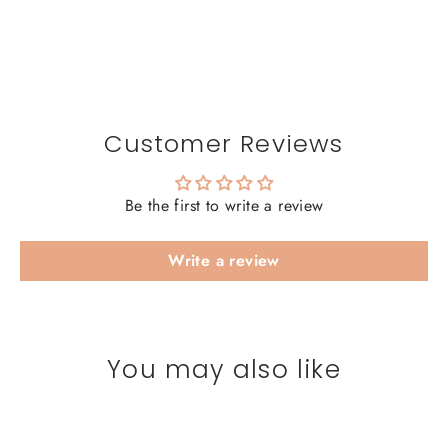
Customer Reviews
Be the first to write a review
Write a review
You may also like
SAVE 20%