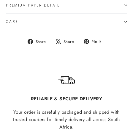
PREMIUM PAPER DETAIL
CARE
Share
Tweet
Pin
Share
Share
Pin it
on
on
on
Facebook
X
Pinterest
RELIABLE & SECURE DELIVERY
Your order is carefully packaged and shipped with
trusted couriers for timely delivery all across South
Africa.