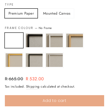
TYPE
Premium Paper
Mounted Canvas
FRAME COLOUR
—
No Frame
Regular
Sale
R 665.00
R 532.00
price
price
Tax included.
Shipping
calculated at checkout.
Add to cart