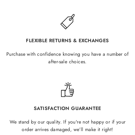
FLEXIBLE RETURNS & EXCHANGES
Purchase with confidence knowing you have a number of
after-sale choices.
SATISFACTION GUARANTEE
We stand by our quality. If you're not happy or if your
order arrives damaged, we’ll make it right!