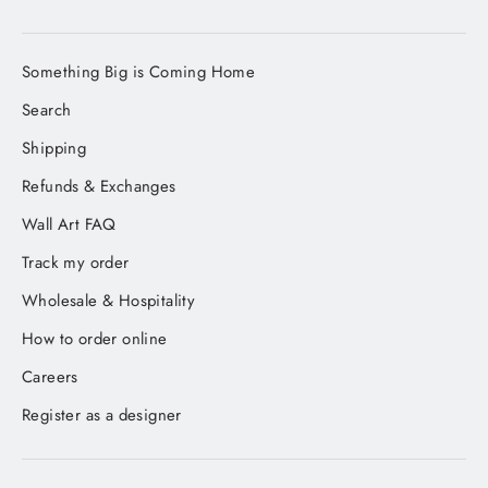
Something Big is Coming Home
Search
Shipping
Refunds & Exchanges
Wall Art FAQ
Track my order
Wholesale & Hospitality
How to order online
Careers
Register as a designer