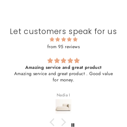
Let customers speak for us
from 95 reviews
Amazing service and great product
Amazing service and great product . Good value
for money.
Nadia I