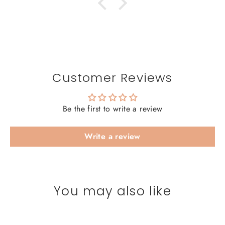
Customer Reviews
Be the first to write a review
Write a review
You may also like
SAVE 20%