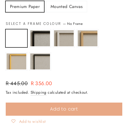
Premium Paper
Mounted Canvas
SELECT A FRAME COLOUR
—
No Frame
Regular
Sale
R 445.00
R 356.00
price
price
Tax included.
Shipping
calculated at checkout.
Add to cart
Add to wishlist