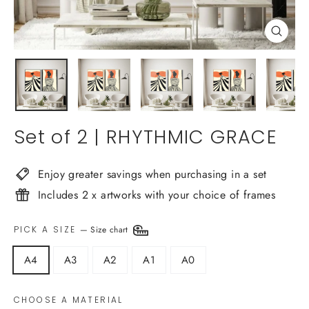
Close
(esc)
Set of 2 | RHYTHMIC GRACE
Enjoy greater savings when purchasing in a set
Includes 2 x artworks with your choice of frames
PICK A SIZE
—
Size chart
A4
A3
A2
A1
A0
CHOOSE A MATERIAL