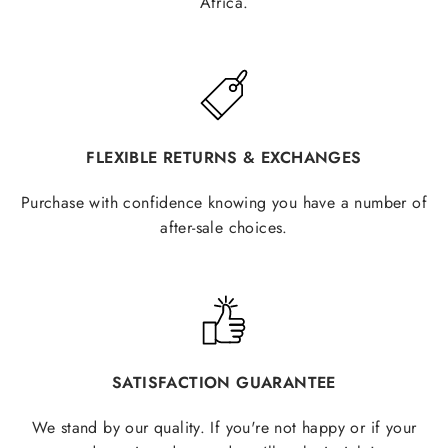
Africa.
FLEXIBLE RETURNS & EXCHANGES
Purchase with confidence knowing you have a number of
after-sale choices.
SATISFACTION GUARANTEE
We stand by our quality. If you're not happy or if your