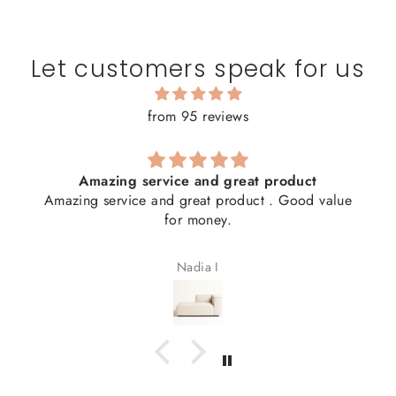
Let customers speak for us
from 95 reviews
Amazing service and great product
Amazing service and great product . Good value
for money.
Nadia I