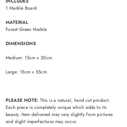
INCLUDES
1 Marble Board
MATERIAL
Forest Green Marble
DIMENSIONS
Medium: 15cm x 30cm
Large: 15cm x 55cm
PLEASE NOTE:
This is a natural, hand cut product.
Each piece is completely unique which adds to its
beauty. Item delivered may vary slightly from pictures
and slight imperfections may occur.