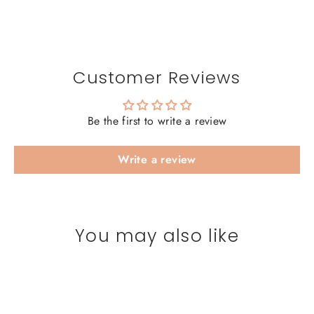
Customer Reviews
Be the first to write a review
Write a review
You may also like
SAVE 20%