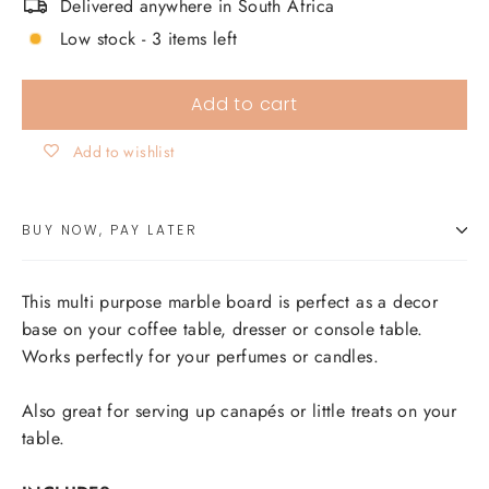
Delivered anywhere in South Africa
Low stock - 3 items left
Add to cart
Add to wishlist
BUY NOW, PAY LATER
This multi purpose marble board is perfect as a decor
base on your coffee table, dresser or console table.
Works perfectly for your perfumes or candles.
Also great for serving up canapés or little treats on your
table.