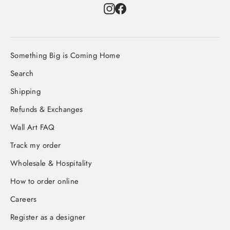
Instagram
Facebook
Something Big is Coming Home
Search
Shipping
Refunds & Exchanges
Wall Art FAQ
Track my order
Wholesale & Hospitality
How to order online
Careers
Register as a designer