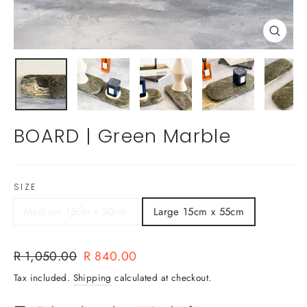
Close
(esc)
BOARD | Green Marble
SIZE
Medium 15cm x 30cm
Large 15cm x 55cm
Regular
Sale
R 1,050.00
R 840.00
price
price
Tax included.
Shipping
calculated at checkout.