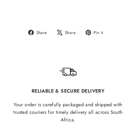
Share
Tweet
Pin
Share
Share
Pin it
on
on
on
Facebook
X
Pinterest
RELIABLE & SECURE DELIVERY
Your order is carefully packaged and shipped with
trusted couriers for timely delivery all across South
Africa.