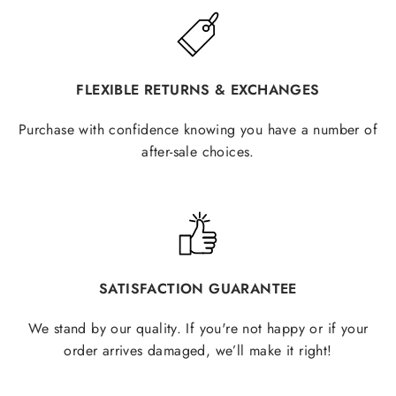
FLEXIBLE RETURNS & EXCHANGES
Purchase with confidence knowing you have a number of
after-sale choices.
SATISFACTION GUARANTEE
We stand by our quality. If you're not happy or if your
order arrives damaged, we’ll make it right!