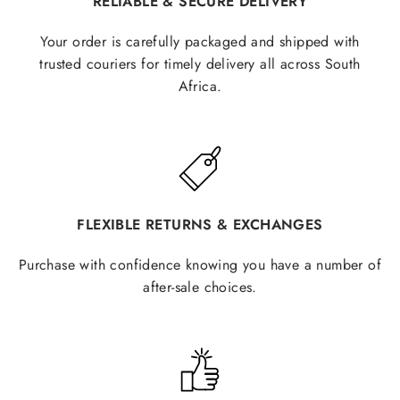
RELIABLE & SECURE DELIVERY
Your order is carefully packaged and shipped with
trusted couriers for timely delivery all across South
Africa.
FLEXIBLE RETURNS & EXCHANGES
Purchase with confidence knowing you have a number of
after-sale choices.