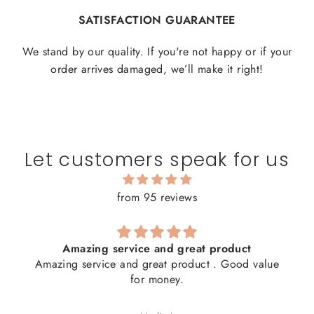
SATISFACTION GUARANTEE
We stand by our quality. If you're not happy or if your
order arrives damaged, we’ll make it right!
Let customers speak for us
from 95 reviews
Amazing service and great product
Amazing service and great product . Good value
for money.