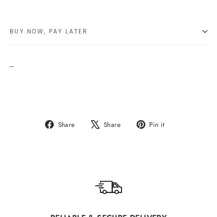
BUY NOW, PAY LATER
_
Share
Tweet
Pin
Share
Share
Pin it
on
on
on
Facebook
X
Pinterest