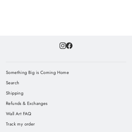
Instagram
Facebook
Something Big is Coming Home
Search
Shipping
Refunds & Exchanges
Wall Art FAQ
Track my order