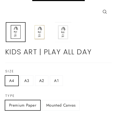
Close
(esc)
KIDS ART | PLAY ALL DAY
SIZE
A4
A3
A2
A1
TYPE
Premium Paper
Mounted Canvas