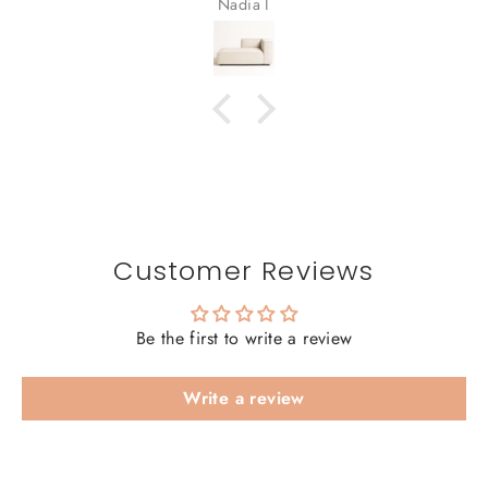
Nadia I
Customer Reviews
Be the first to write a review
Write a review