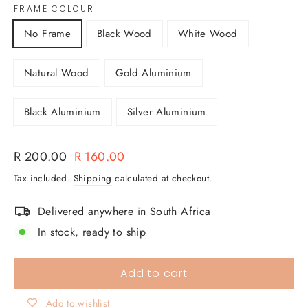
FRAME COLOUR
No Frame
Black Wood
White Wood
Natural Wood
Gold Aluminium
Black Aluminium
Silver Aluminium
Regular
Sale
R 200.00
R 160.00
price
price
Tax included.
Shipping
calculated at checkout.
Delivered anywhere in South Africa
In stock, ready to ship
Add to cart
Add to wishlist