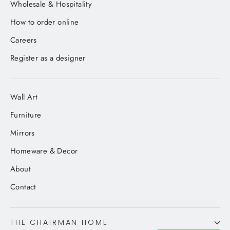
Wholesale & Hospitality
How to order online
Careers
Register as a designer
Wall Art
Furniture
Mirrors
Homeware & Decor
About
Contact
THE CHAIRMAN HOME