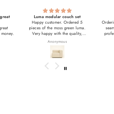
great
Luma modular couch set
Happy customer. Ordered 5
Orderi
great
pieces of the moss green luma.
seam
r money.
Very happy with the quality,
profe
weight, size etc.
couch 
Anonymous
Good value.
artwork