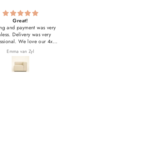
Great!
Couldn'tbe happierwith t
ng and payment was very
quality and look
less. Delivery was very
Couldn'tbe happierwith th
ssional. We love our 4x
quality and look. Thank yo
units and our 3x printed
Emma van Zyl
Jacqueline Groenewald
s. Overall very happy with
the purchase!