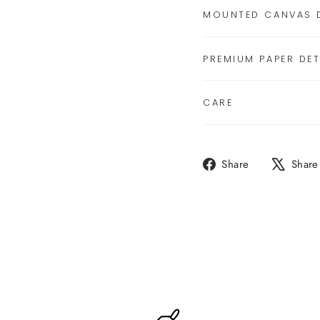
MOUNTED CANVAS D
PREMIUM PAPER DET
CARE
Share
Share
Share
on
Facebook