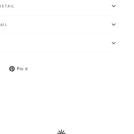
ETAIL
AIL
Tweet
Pin
Pin it
on
on
X
Pinterest