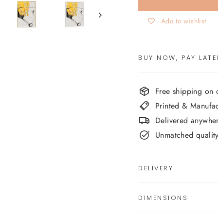
Add to wishlist
BUY NOW, PAY LATE
Free shipping on
Printed & Manufa
Delivered anywher
Unmatched quality,
DELIVERY
DIMENSIONS