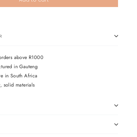
R
 orders above R1000
ctured in Gauteng
e in South Africa
 solid materials