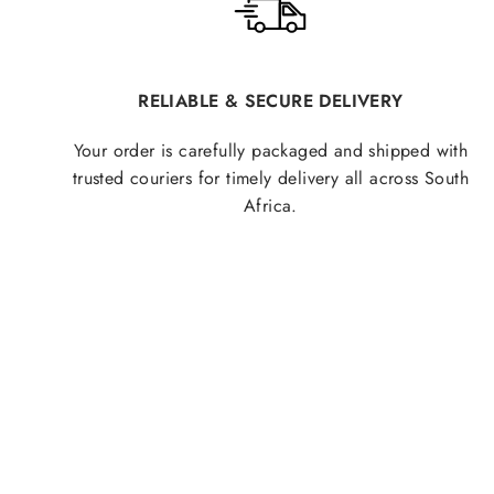
RELIABLE & SECURE DELIVERY
Your order is carefully packaged and shipped with
trusted couriers for timely delivery all across South
Africa.