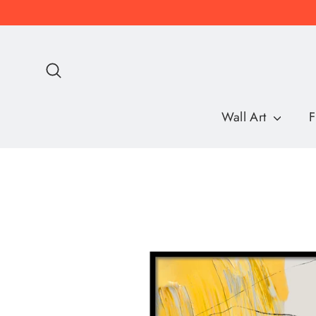
Skip
to
content
Search
Wall Art
F