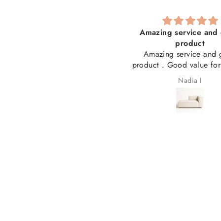
he best service I have ever
Amazing service and 
received!
product
solutely the best service I have
Amazing service and 
er received! Thank you for my
product . Good value fo
beautiful couch and for
Laetitia Cronjé
Nadia I
answering my many questions
ong the way. From ordering to
livery, everything was seamless
nd professional. I couldn't be
appier and highly recommend
you. 5 stars! ⭐⭐⭐⭐⭐