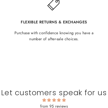
FLEXIBLE RETURNS & EXCHANGES
Purchase with confidence knowing you have a
number of after-sale choices.
Let customers speak for us
from 95 reviews