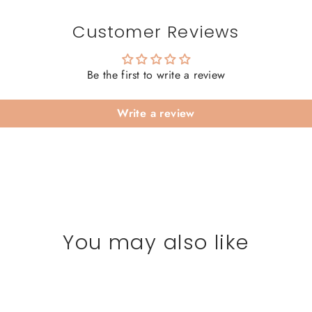
Customer Reviews
Be the first to write a review
Write a review
You may also like