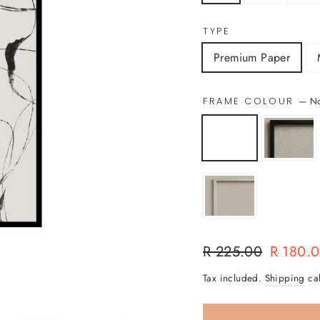
TYPE
Premium Paper
—
N
FRAME COLOUR
Regular
Sale
R 225.00
R 180.
price
price
Tax included.
Shipping
cal