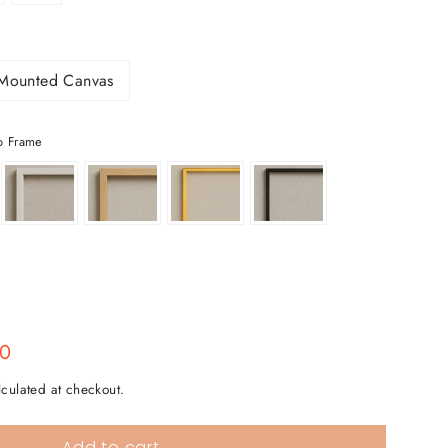
Mounted Canvas
o Frame
00
culated at checkout.
Add to cart