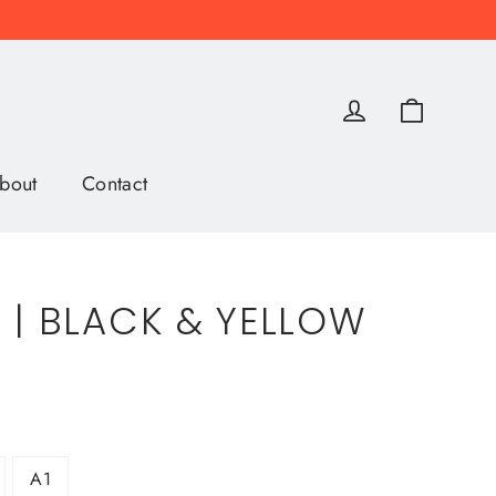
Cart
Log in
bout
Contact
 | BLACK & YELLOW
A1