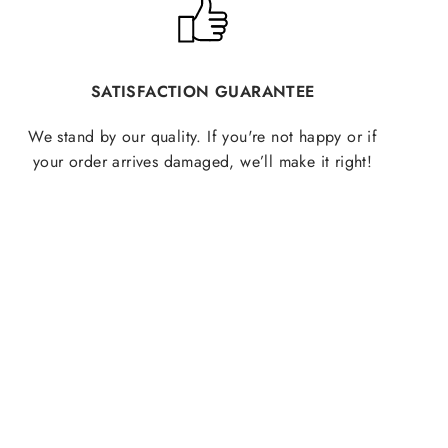
SATISFACTION GUARANTEE
We stand by our quality. If you're not happy or if
your order arrives damaged, we’ll make it right!