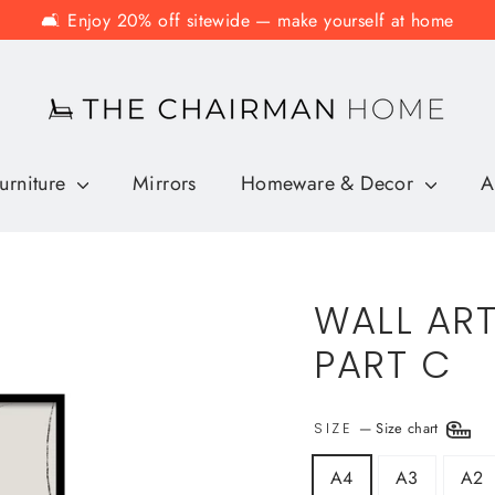
🛋️ Enjoy 20% off sitewide — make yourself at home
urniture
Mirrors
Homeware & Decor
A
WALL ART
PART C
—
Size chart
SIZE
A4
A3
A2