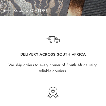
Back to SCATTERS
DELIVERY ACROSS SOUTH AFRICA
We ship orders to every corner of South Africa using
reliable couriers.