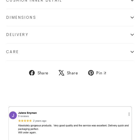
CUSHION INNER DETAIL
DIMENSIONS
DELIVERY
CARE
Share
Tweet
Pin
Share
Share
Pin it
on
on
on
Facebook
X
Pinterest