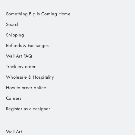
Something Big is Coming Home
Search
Shipping
Refunds & Exchanges
Wall Art FAQ
Track my order
Wholesale & Hospitality
How to order online
Careers
Register as a designer
Wall Art