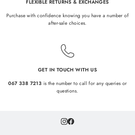
FLEXIBLE RETURNS & EXCHANGES
Purchase with confidence knowing you have a number of
after-sale choices.
GET IN TOUCH WITH US
067 338 7213
is the number to call for any queries or
questions.
Instagram
Facebook