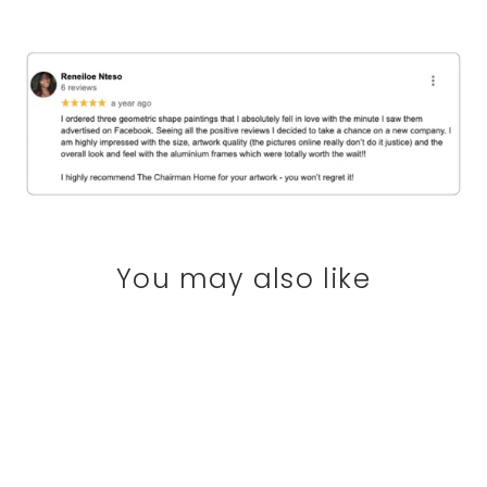
You may also like
SAVE 20%