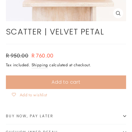
Close
(esc)
SCATTER | VELVET PETAL
Regular
Sale
R 950.00
R 760.00
price
price
Tax included.
Shipping
calculated at checkout.
Add to cart
Add to wishlist
BUY NOW, PAY LATER