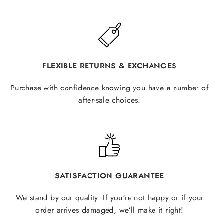
FLEXIBLE RETURNS & EXCHANGES
Purchase with confidence knowing you have a number of
after-sale choices.
SATISFACTION GUARANTEE
We stand by our quality. If you're not happy or if your
order arrives damaged, we’ll make it right!