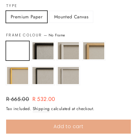
TYPE
Premium Paper
Mounted Canvas
FRAME COLOUR
—
No Frame
Regular
Sale
R 665.00
R 532.00
price
price
Tax included.
Shipping
calculated at checkout.
Add to cart