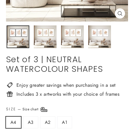
Close
(esc)
Set of 3 | NEUTRAL
WATERCOLOUR SHAPES
Enjoy greater savings when purchasing in a set
Includes 3 x artworks with your choice of frames
SIZE
—
Size chart
A4
A3
A2
A1