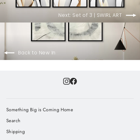
Next: Set of 3 | SWIRL ART
Back to New In
Instagram
Facebook
Something Big is Coming Home
Search
Shipping