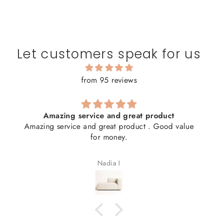
Let customers speak for us
from 95 reviews
Amazing service and great product
Amazing service and great product . Good value
for money.
Nadia I