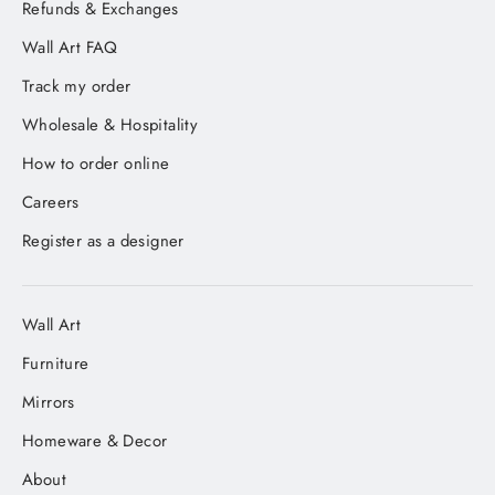
Refunds & Exchanges
Wall Art FAQ
Track my order
Wholesale & Hospitality
How to order online
Careers
Register as a designer
Wall Art
Furniture
Mirrors
Homeware & Decor
About