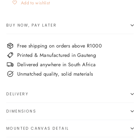
Add to wishlist
BUY NOW, PAY LATER
Free shipping on orders above R1000
Printed & Manufactured in Gauteng
Delivered anywhere in South Africa
Unmatched quality, solid materials
DELIVERY
DIMENSIONS
MOUNTED CANVAS DETAIL