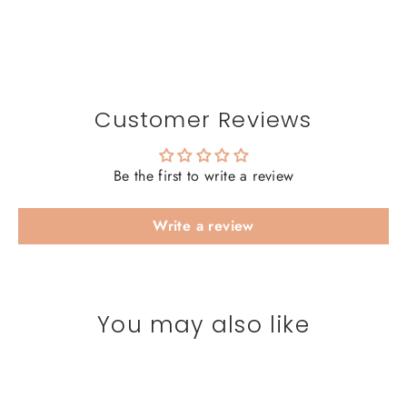
Customer Reviews
Be the first to write a review
Write a review
You may also like
SAVE 20%