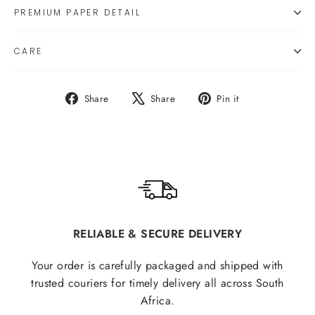
PREMIUM PAPER DETAIL
CARE
Share
Tweet
Pin
Share
Share
Pin it
on
on
on
Facebook
X
Pinterest
RELIABLE & SECURE DELIVERY
Your order is carefully packaged and shipped with
trusted couriers for timely delivery all across South
Africa.