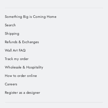
Something Big is Coming Home
Search
Shipping
Refunds & Exchanges
Wall Art FAQ
Track my order
Wholesale & Hospitality
How to order online
Careers
Register as a designer