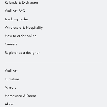
Refunds & Exchanges
Wall Art FAQ
Track my order
Wholesale & Hospitality
How to order online
Careers
Register as a designer
Wall Art
Furniture
Mirrors
Homeware & Decor
About