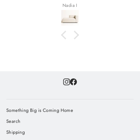
Nadia I
Instagram
Facebook
Something Big is Coming Home
Search
Shipping