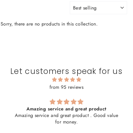
SORT
Sorry, there are no products in this collection.
Let customers speak for us
from 95 reviews
Amazing service and great product
Amazing service and great product . Good value
for money.